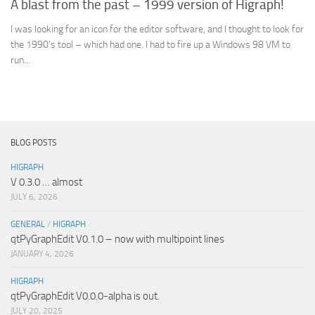
A blast from the past – 1999 version of Higraph!
I was looking for an icon for the editor software, and I thought to look for
the 1990’s tool – which had one. I had to fire up a Windows 98 VM to
run...
BLOG POSTS
HIGRAPH
V 0.3.0 … almost
JULY 6, 2026
GENERAL
/
HIGRAPH
qtPyGraphEdit V0.1.0 – now with multipoint lines
JANUARY 4, 2026
HIGRAPH
qtPyGraphEdit V0.0.0-alpha is out.
JULY 20, 2025