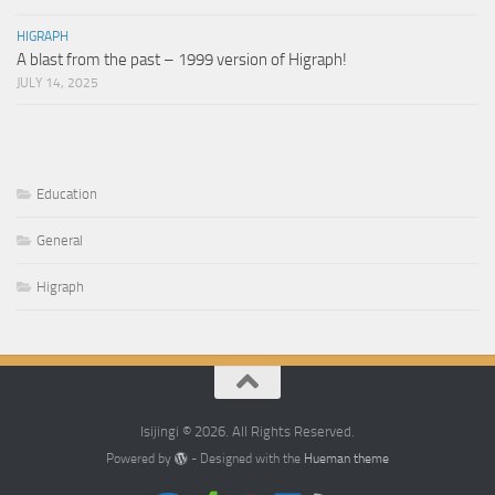
HIGRAPH
A blast from the past – 1999 version of Higraph!
JULY 14, 2025
Education
General
Higraph
Isijingi © 2026. All Rights Reserved.
Powered by
- Designed with the
Hueman theme