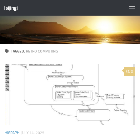
Isijingi
Skip to content
TAGGED:
RETRO COMPUTING
0
HIGRAPH
JULY 14, 2025